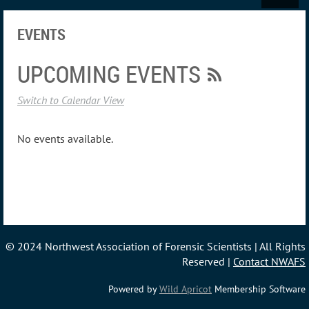
EVENTS
UPCOMING EVENTS
Switch to Calendar View
No events available.
© 2024 Northwest Association of Forensic Scientists | All Rights
Reserved |
Contact NWAFS
Powered by
Wild Apricot
Membership Software