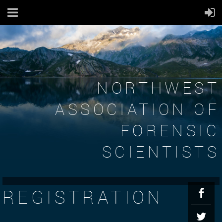
NORTHWEST
ASSOCIATION OF
FORENSIC
SCIENTISTS
REGISTRATION