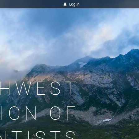
Log in
HWEST
ION OF
NTISTS