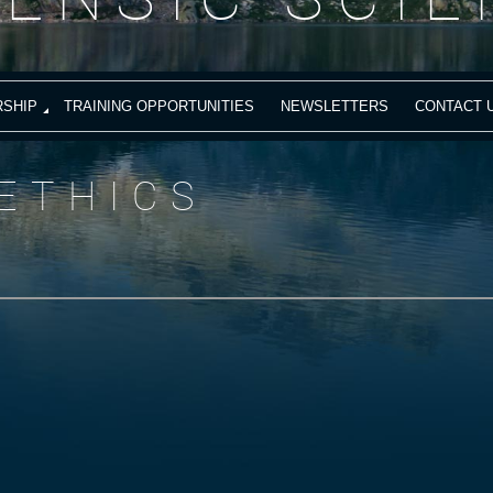
SHIP
TRAINING OPPORTUNITIES
NEWSLETTERS
CONTACT 
ETHICS