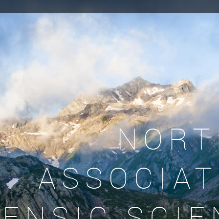
NORT
ASSOCIAT
ENSIC SCIE