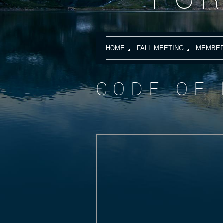
HOME
FALL MEETING
MEMBER
CODE OF 