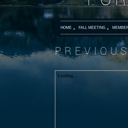
HOME
FALL MEETING
MEMBER
PREVIOU