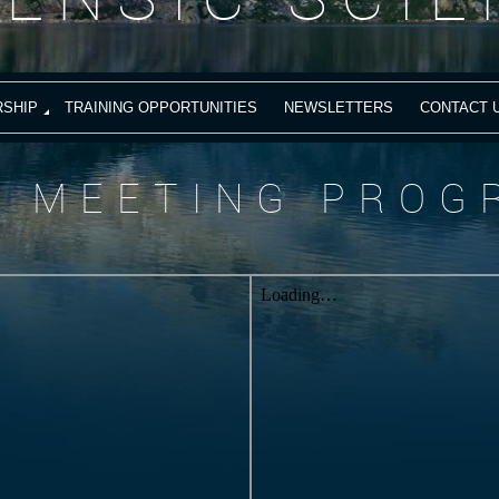
SHIP
TRAINING OPPORTUNITIES
NEWSLETTERS
CONTACT 
S MEETING PROG