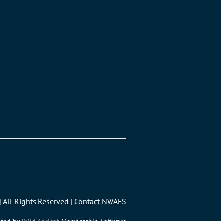
| All Rights Reserved |
Contact NWAFS