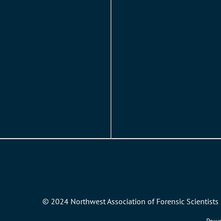
© 2024 Northwest Association of Forensic Scientists 