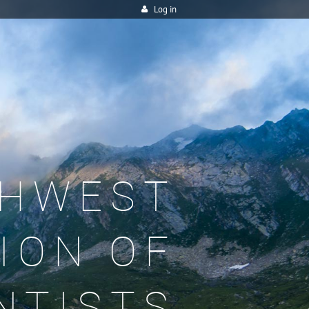
Log in
HWEST
ION OF
NTISTS