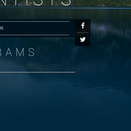
US
RAMS