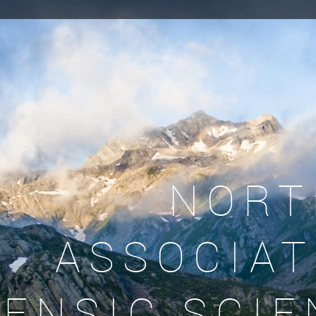
NORT
ASSOCIAT
ENSIC SCIE