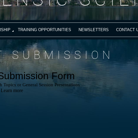
SHIP
TRAINING OPPORTUNITIES
NEWSLETTERS
CONTACT 
T SUBMISSION