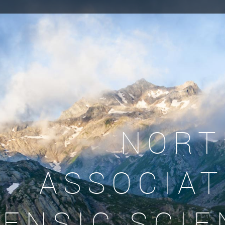
NORT
ASSOCIAT
ENSIC SCIE