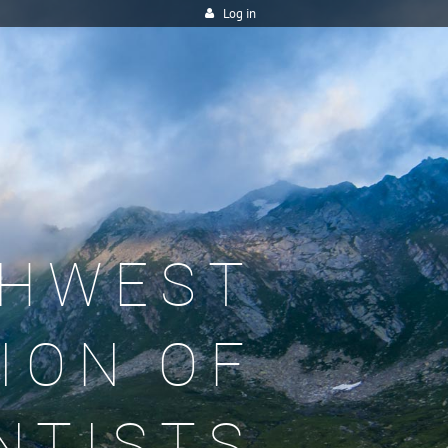
Log in
HWEST
ION OF
NTISTS