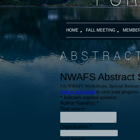
HOME
FALL MEETING
MEMBER
ABSTRAC