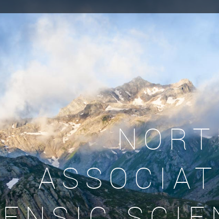
NORT
ASSOCIAT
ENSIC SCIE