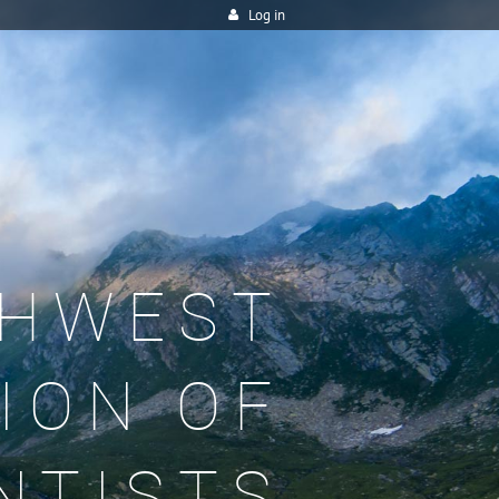
Log in
HWEST
ION OF
NTISTS