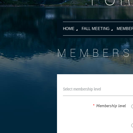
HOME
FALL MEETING
MEMBER
MEMBERS
Select membership level
*
Membership level