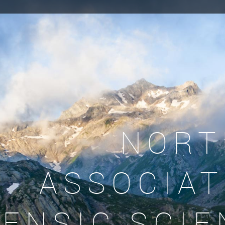
NORT
ASSOCIAT
ENSIC SCIE