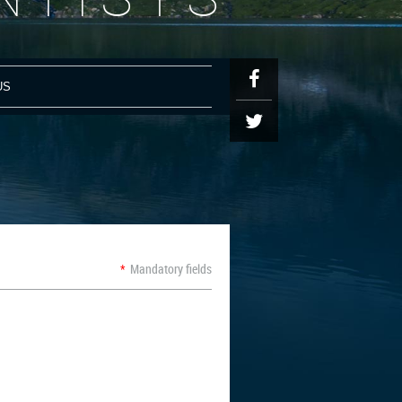
US
N
*
Mandatory fields