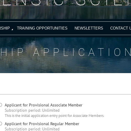
SHIP
TRAINING OPPORTUNITIES
NEWSLETTERS
CONTACT 
HIP APPLICATIO
Applicant for Provisional Associate Member
Subscription period: Unlimited
This is the initial application entry point for Associate Members.
Applicant for Provisional Regular Member
Subscription period: Unlimited